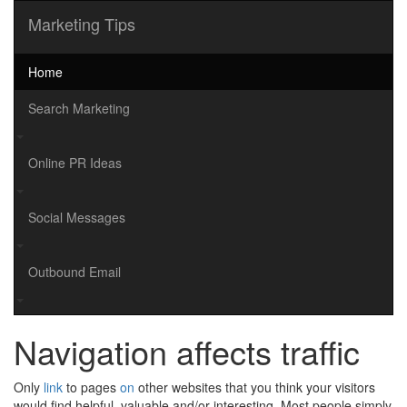
Marketing Tips
Home
Search Marketing
Online PR Ideas
Social Messages
Outbound Email
Navigation affects traffic
Only
link
to pages
on
other websites that you think your visitors
would find helpful, valuable and/or interesting. Most people simply