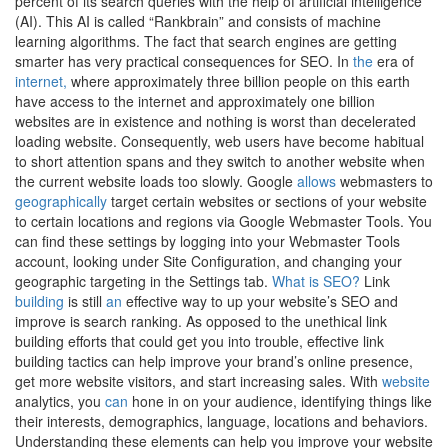
percent of its search queries with the help of artificial intelligence
(AI). This AI is called “Rankbrain” and consists of machine
learning algorithms. The fact that search engines are getting
smarter has very practical consequences for SEO. In
the
era of
internet,
where approximately three billion people on this earth
have access to the internet and approximately one billion
websites are in existence and nothing is worst than decelerated
loading website. Consequently, web users have become habitual
to short attention spans and they switch to another website when
the current website loads too slowly. Google
allows
webmasters to
geographically
target certain websites or sections of your website
to certain locations and regions via Google Webmaster Tools. You
can find these settings by logging into your Webmaster Tools
account, looking under Site Configuration, and changing your
geographic targeting in the Settings tab.
What is SEO?
Link
building
is still
an
effective way to up your website’s SEO and
improve is search ranking. As opposed to the unethical link
building efforts that could get you into trouble, effective link
building tactics can help improve your brand’s online presence,
get more website visitors, and start increasing sales. With
website
analytics, you
can
hone in on your audience, identifying things like
their interests, demographics, language, locations and behaviors.
Understanding these elements can help you improve your website