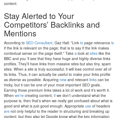
content.
Stay Alerted to Your
Competitors’ Backlinks and
Mentions
According to
SEO Consultant
, Gaz Hall: "Link
to
page relevance
is
if the link is relevant on the page; that is to say if the link makes
contextual sense on the page itself." Take
a
look at
sites
like the
BBC and you ’ll see that they have huge and highly diverse links
profiles. They’ll have links from massive sites but also tiny, spam
sites. When a site is truly successful, it will lose control over all of
its links. Thus, it can actually be useful to make your links profile
as diverse as possible. Acquiring
new
and relevant
links
can be
tricky, but it can be one of your most important SEO goals.
Earning those premium links takes a lot of work and it’s worth it.
When
we’re
creating content,
if
we don’t understand what the
purpose is, then that’s when we really get confused about what is
good and what is just good enough. Appropriate
use
of headers
are
not only helpful to the reader in structuring and breaking up
content, but they also let Google know what the key information