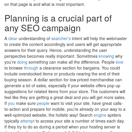
on that page is and what is most important.
Planning is a crucial part of
any SEO campaign
A
clear
understanding of
searcher’s
intent will help the webmaster
to create the content accordingly and users will get appropriate
answers for their query. Hence, understanding the user
perspective becomes really important. Sometimes
knowing
why
you’re
doing
something can make all the difference. People
love
to browse
through
a clearance section for bargains. You could
include overstocked items or products nearing the end of their
buying season. A dollar section for low priced merchandise can
generate a lot of sales, especially if your website offers pop up
suggestions for related items from your store. The customers will
feel like they are getting a great deal and you will get more sales.
If
you
make sure
people
want to visit your site, have great calls-
to-action and prepare for mobile, you’re already on your way to a
well-optimized website, the holistic way! Search
engine
spiders
typically
attempt
to access your site a number of times each day.
If they try to do so during a period when your hosting server is