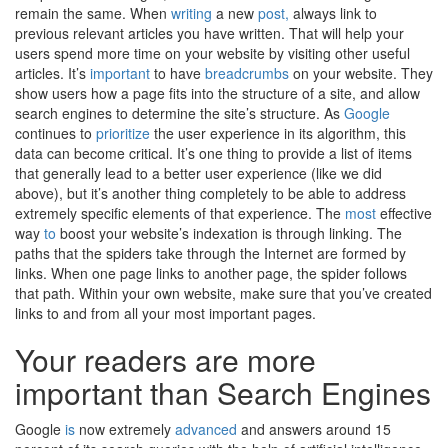
remain the same. When
writing
a new
post,
always link to
previous relevant articles you have written. That will help your
users spend more time on your website by visiting other useful
articles. It’s
important
to have
breadcrumbs
on your website. They
show users how a page fits into the structure of a site, and allow
search engines to determine the site’s structure. As
Google
continues to
prioritize
the user experience in its algorithm, this
data can become critical. It’s one thing to provide a list of items
that generally lead to a better user experience (like we did
above), but it’s another thing completely to be able to address
extremely specific elements of that experience. The
most
effective
way
to
boost your website’s indexation is through linking. The
paths that the spiders take through the Internet are formed by
links. When one page links to another page, the spider follows
that path. Within your own website, make sure that you’ve created
links to and from all your most important pages.
Your readers are more
important than Search Engines
Google
is
now extremely
advanced
and answers around 15