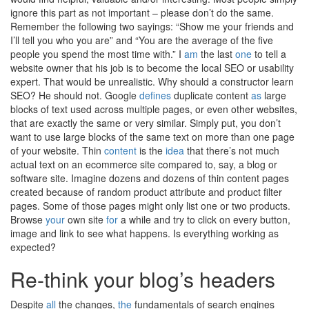
ignore this part as not important – please don’t do the same.
Remember the following two sayings: “Show me your friends and
I’ll tell you who you are” and “You are the average of the five
people you spend the most time with.” I
am
the last
one
to tell a
website owner that his job is to become the local SEO or usability
expert. That would be unrealistic. Why should a constructor learn
SEO? He should not. Google
defines
duplicate content
as
large
blocks of text used across multiple pages, or even other websites,
that are exactly the same or very similar. Simply put, you don’t
want to use large blocks of the same text on more than one page
of your website. Thin
content
is the
idea
that there’s not much
actual text on an ecommerce site compared to, say, a blog or
software site. Imagine dozens and dozens of thin content pages
created because of random product attribute and product filter
pages. Some of those pages might only list one or two products.
Browse
your
own site
for
a while and try to click on every button,
image and link to see what happens. Is everything working as
expected?
Re-think your blog’s headers
Despite
all
the changes,
the
fundamentals of search engines